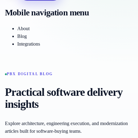
Mobile navigation menu
About
Blog
Integrations
PBX DIGITAL BLOG
Practical software delivery
insights
Explore architecture, engineering execution, and modernization
articles built for software-buying teams.