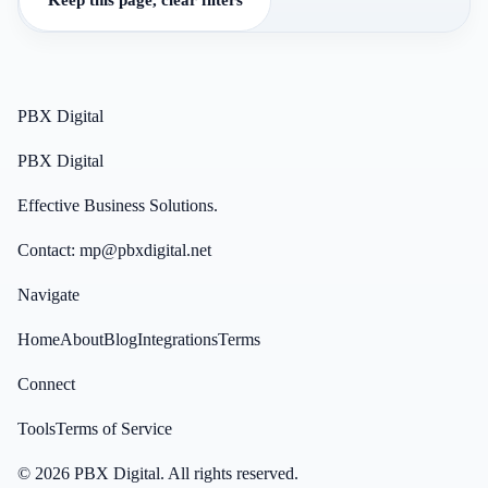
PBX Digital
PBX Digital
Effective Business Solutions.
Contact:
mp@pbxdigital.net
Navigate
Home
About
Blog
Integrations
Terms
Connect
Tools
Terms of Service
©
2026
PBX Digital
. All rights reserved.