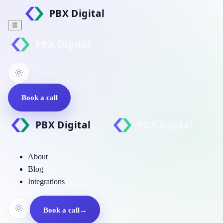
☰
Book a call
About
Blog
Integrations
Book a call
→