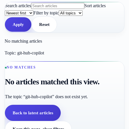
Search articles
Sort articles
Filter by topic
Apply
Reset
No matching articles
Topic:
git-hub-copilot
NO MATCHES
No articles matched this view.
The topic “git-hub-copilot” does not exist yet.
Back to latest articles
Keep this page, clear filters